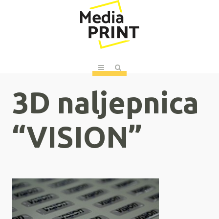
3D naljepnica
“VISION”