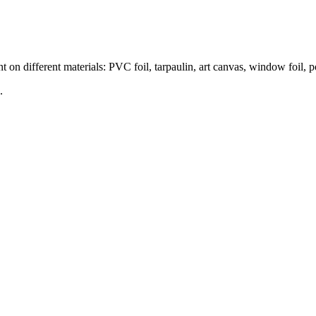
nt on different materials: PVC foil, tarpaulin, art canvas, window foil,
.