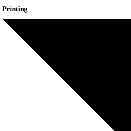
Printing