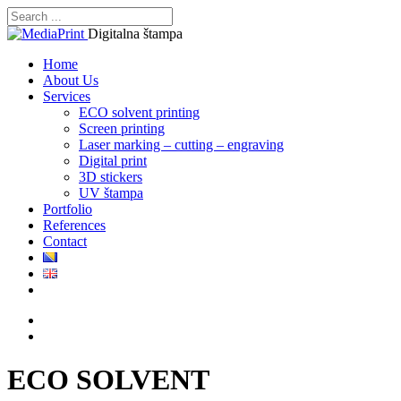
Digitalna štampa
Home
About Us
Services
ECO solvent printing
Screen printing
Laser marking – cutting – engraving
Digital print
3D stickers
UV štampa
Portfolio
References
Contact
ECO SOLVENT