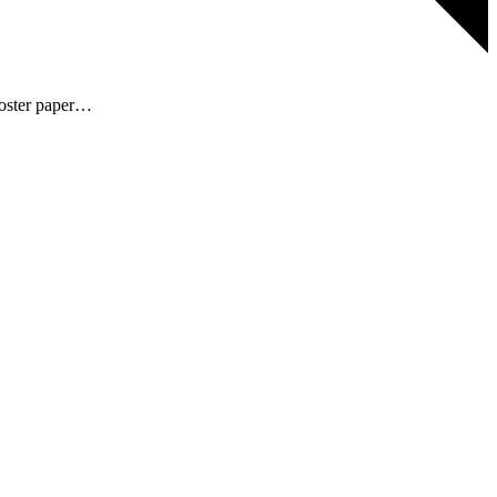
 poster paper…