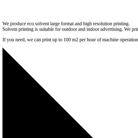
We produce eco solvent large format and high resolution printing.
Solvent printing is suitable for outdoor and indoor advertising. We pri
If you need, we can print up to 100 m2 per hour of machine operation